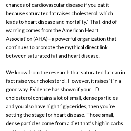
chances of cardiovascular disease if you eat it
because saturated fat raises cholesterol, which
leads to heart disease and mortality.” That kind of
warning comes from the American Heart
Association (AHA)—a powerful organization that
continues to promote the mythical direct link
between saturated fat and heart disease.
We know from the research that saturated fat can in
fact raise your cholesterol. However, it raises it in a
good way. Evidence has shown if your LDL
cholesterol contains a lot of small, dense particles
and you also have high triglycerides, then you’re
setting the stage for heart disease. Those small,
dense particles come from a diet that’s high in carbs