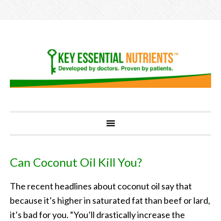
Can Coconut Oil Kill You?
The recent headlines about coconut oil say that
because it’s higher in saturated fat than beef or lard,
it’s bad for you. “You’ll drastically increase the