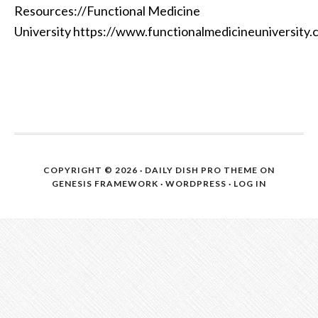
Resources://Functional Medicine
University https://www.functionalmedicineuniversity
COPYRIGHT © 2026 ·
DAILY DISH PRO THEME
ON
GENESIS FRAMEWORK
·
WORDPRESS
·
LOG IN