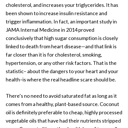
cholesterol, and increases your triglycerides. It has
been shown to increase insulin resistance and
trigger inflammation. In fact, an important study in
JAMA Internal Medicine in 2014 proved
conclusively that high sugar consumption is closely
linked to death from heart disease—and that link is
far closer than it is for cholesterol, smoking,
hypertension, or any other risk factors. That is the
statistic– about the dangers to your heart and your
health–is where the real headline scare should be.
There’s no need to avoid saturated fat as long as it
comes from a healthy, plant-based source. Coconut
oil is definitely preferable to cheap, highly processed
vegetable oils that have had their nutrients stripped