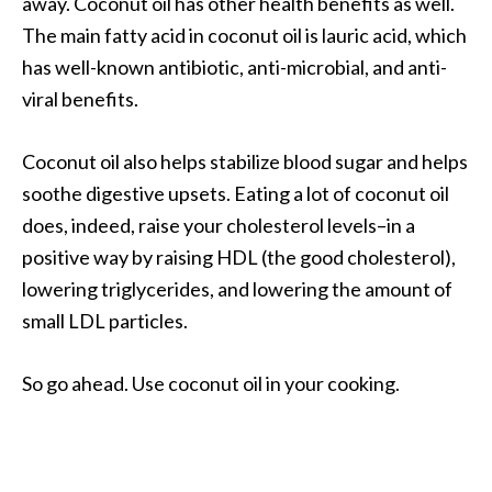
away. Coconut oil has other health benefits as well.
The main fatty acid in coconut oil is lauric acid, which
has well-known antibiotic, anti-microbial, and anti-
viral benefits.
Coconut oil also helps stabilize blood sugar and helps
soothe digestive upsets. Eating a lot of coconut oil
does, indeed, raise your cholesterol levels–in a
positive way by raising HDL (the good cholesterol),
lowering triglycerides, and lowering the amount of
small LDL particles.
So go ahead. Use coconut oil in your cooking.