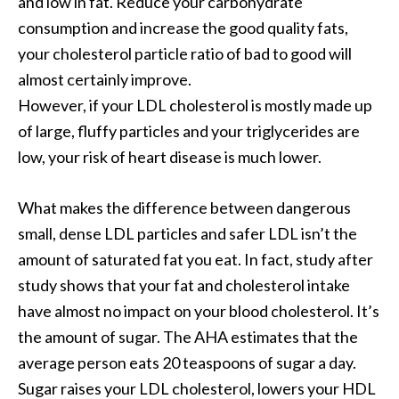
and low in fat. Reduce your carbohydrate
consumption and increase the good quality fats,
your cholesterol particle ratio of bad to good will
almost certainly improve.
However, if your LDL cholesterol is mostly made up
of large, fluffy particles and your triglycerides are
low, your risk of heart disease is much lower.
What makes the difference between dangerous
small, dense LDL particles and safer LDL isn’t the
amount of saturated fat you eat. In fact, study after
study shows that your fat and cholesterol intake
have almost no impact on your blood cholesterol. It’s
the amount of sugar. The AHA estimates that the
average person eats 20 teaspoons of sugar a day.
Sugar raises your LDL cholesterol, lowers your HDL