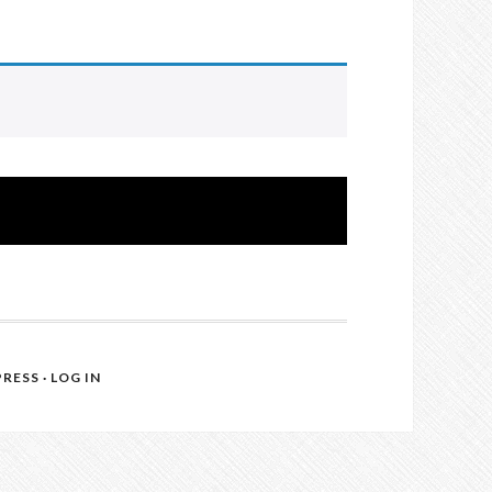
RESS
·
LOG IN