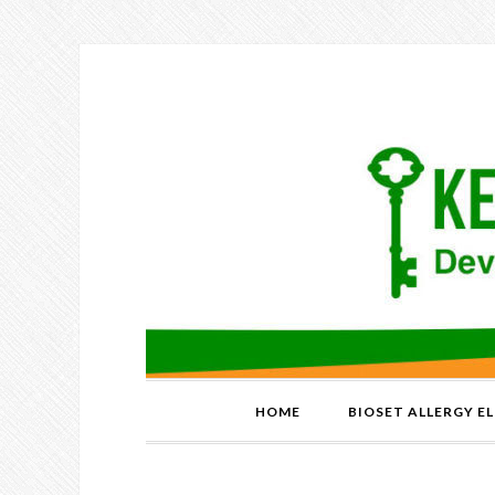
HOME
BIOSET ALLERGY E