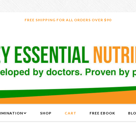
FREE SHIPPING FOR ALL ORDERS OVER $90
LIMINATION
SHOP
CART
FREE EBOOK
BL