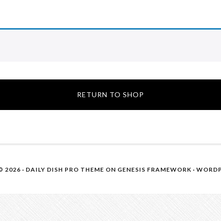
RETURN TO SHOP
 2026 ·
DAILY DISH PRO THEME
ON
GENESIS FRAMEWORK
·
WORDP