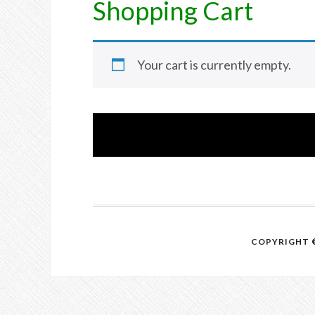
Shopping Cart
Your cart is currently empty.
COPYRIGHT ©