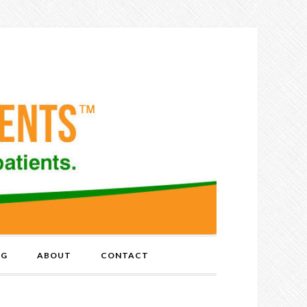
OG
ABOUT
CONTACT