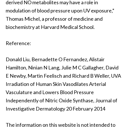
derived NO metabolites may have a role in
modulation of blood pressure upon UV exposure,”
Thomas Michel, a professor of medicine and
biochemistry at Harvard Medical School.
Reference:
Donald Liu, Bernadette O Fernandez, Alistair
Hamilton, Ninian N Lang, Julie M C Gallagher, David
E Newby, Martin Feelisch and Richard B Weller, UVA
Irradiation of Human Skin Vasodilates Arterial
Vasculature and Lowers Blood Pressure
Independently of Nitric Oxide Synthase, Journal of
Investigative Dermatology 20 February 2014
The information on this website is not intended to