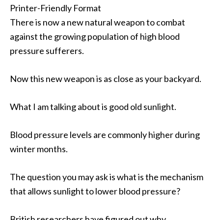
Printer-Friendly Format
There is now a new natural weapon to combat
against the growing population of high blood
pressure sufferers.
Now this new weapon is as close as your backyard.
What I am talking about is good old sunlight.
Blood pressure levels are commonly higher during
winter months.
The question you may ask is what is the mechanism
that allows sunlight to lower blood pressure?
British researchers have figured out why.