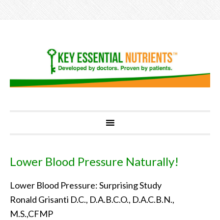
Lower Blood Pressure Naturally!
Lower Blood Pressure: Surprising Study
Ronald Grisanti D.C., D.A.B.C.O., D.A.C.B.N.,
M.S.,CFMP