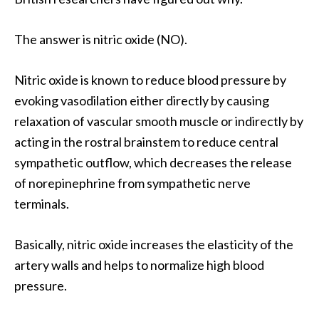
The answer is nitric oxide (NO).
Nitric oxide is known to reduce blood pressure by
evoking vasodilation either directly by causing
relaxation of vascular smooth muscle or indirectly by
acting in the rostral brainstem to reduce central
sympathetic outflow, which decreases the release
of norepinephrine from sympathetic nerve
terminals.
Basically, nitric oxide increases the elasticity of the
artery walls and helps to normalize high blood
pressure.