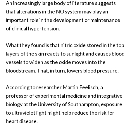
An increasingly large body of literature suggests
that alterations in the NO system may play an
important role in the development or maintenance
of clinical hypertension.
What they found is that nitric oxide stored in the top
layers of the skin reacts to sunlight and causes blood
vessels to widen as the oxide moves into the
bloodstream. That, in turn, lowers blood pressure.
According to researcher Martin Feelisch, a
professor of experimental medicine and integrative
biology at the University of Southampton, exposure
to ultraviolet light might help reduce the risk for
heart disease.