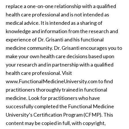
replace a one-on-one relationship with a qualified
health care professional and is not intended as
medical advice. It is intended as a sharing of
knowledge and information from the research and
experience of Dr. Grisanti and his functional
medicine community. Dr. Grisanti encourages you to
make your own health care decisions based upon
your research and in partnership with a qualified
health care professional. Visit
www.FunctionalMedicineUniversity.com to find
practitioners thoroughly trained in functional
medicine. Look for practitioners who have
successfully completed the Functional Medicine
University’s Certification Program (CFMP). This
content may be copied in full, with copyright,