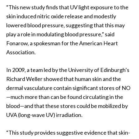
“This new study finds that UV light exposure to the
skin induced nitric oxide release and modestly
lowered blood pressure, suggesting that this may
play a role in modulating blood pressure,” said
Fonarow, a spokesman for the American Heart
Association.
In 2009, a team led by the University of Edinburgh’s
Richard Weller showed that human skin and the
dermal vasculature contain significant stores of NO
—much more than can be found circulating in the
blood—and that these stores could be mobilized by
UVA (long-wave UV) irradiation.
“This study provides suggestive evidence that skin-