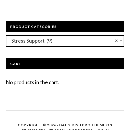
PRODUCT CATEGORIES
Stress Support (9)
×
CART
No products in the cart.
COPYRIGHT © 2026 ·
DAILY DISH PRO THEME
ON