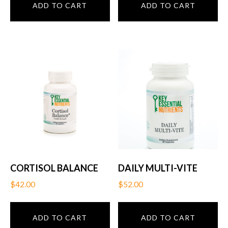
ADD TO CART
ADD TO CART
CORTISOL BALANCE
DAILY MULTI-VITE
$
42.00
$
52.00
ADD TO CART
ADD TO CART