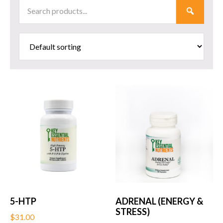
Search
SUBMI
Products
5-HTP
ADRENAL (ENERGY &
STRESS)
$
31.00