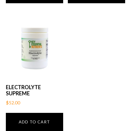
ELECTROLYTE
SUPREME
$
52.00
ADD TO CART