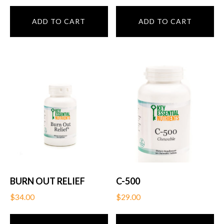
ADD TO CART
ADD TO CART
BURN OUT RELIEF
C-500
$
34.00
$
29.00