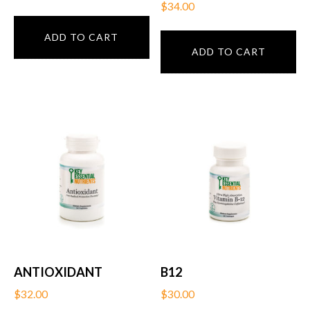
$
34.00
ADD TO CART
ADD TO CART
ANTIOXIDANT
B12
$
32.00
$
30.00