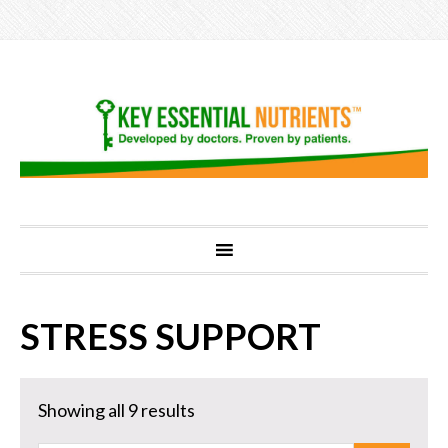
STRESS SUPPORT
Showing all 9 results