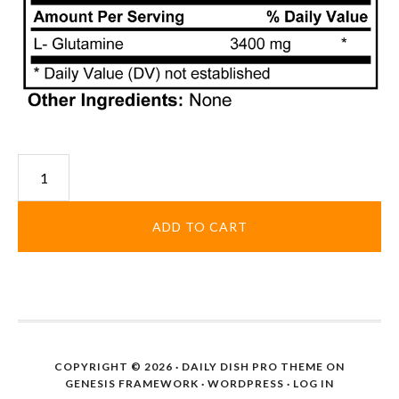
Glutamine
Powder
quantity
ADD TO CART
COPYRIGHT © 2026 ·
DAILY DISH PRO THEME
ON
GENESIS FRAMEWORK
·
WORDPRESS
·
LOG IN