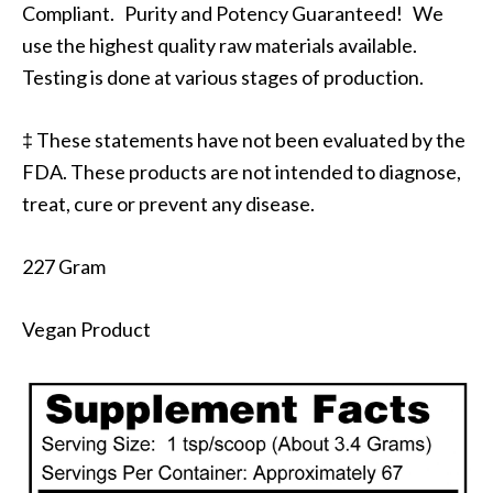
Compliant. Purity and Potency Guaranteed! We
use the highest quality raw materials available.
Testing is done at various stages of production.
‡ These statements have not been evaluated by the
FDA. These products are not intended to diagnose,
treat, cure or prevent any disease.
227 Gram
Vegan Product