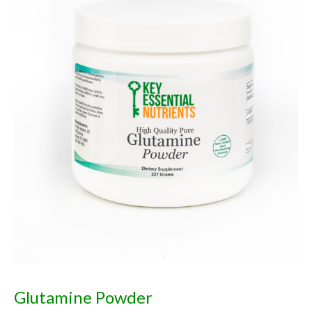
Glutamine Powder