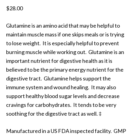
$
28.00
Glutamine is an amino acid that may be helpful to
maintain muscle mass if one skips meals or is trying
to lose weight. It is especially helpful to prevent
burning muscle while working out. Glutamine is an
important nutrient for digestive health as it is
believed to be the primary energy nutrient for the
digestive tract. Glutamine helps support the
immune system and wound healing. It may also
support healthy blood sugar levels and decrease
cravings for carbohydrates. It tends to be very
soothing for the digestive tract as well. ‡
Manufactured in a US FDA inspected facility. GMP