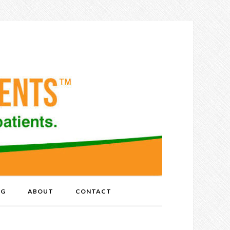
OG
ABOUT
CONTACT