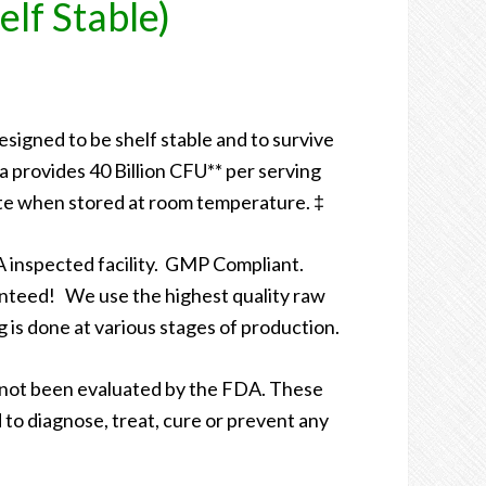
elf Stable)
designed to be shelf stable and to survive
 provides 40 Billion CFU** per serving
te when stored at room temperature. ‡
 inspected facility. GMP Compliant.
nteed! We use the highest quality raw
g is done at various stages of production.
not been evaluated by the FDA. These
to diagnose, treat, cure or prevent any