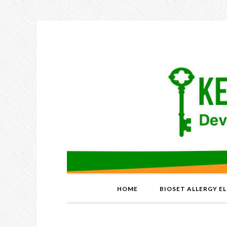
HOME
BIOSET ALLERGY E