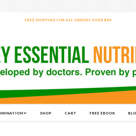
FREE SHIPPING FOR ALL ORDERS OVER $90
LIMINATION
SHOP
CART
FREE EBOOK
BL