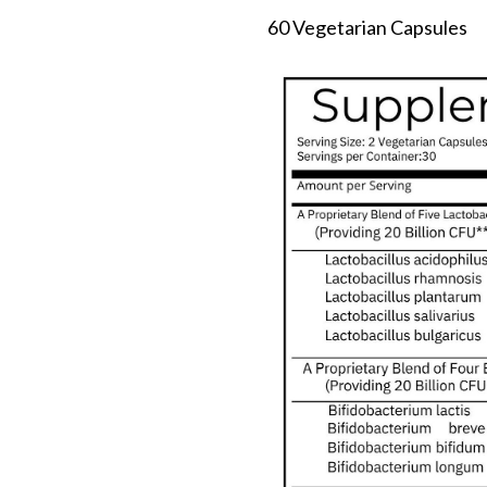
60 Vegetarian Capsules