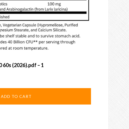
0 60s (2026).pdf – 1
ADD TO CART