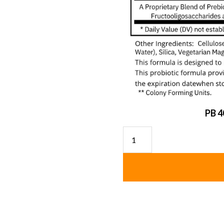
PB 4
Probiotic
(Shelf
Stable)
quantity