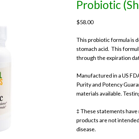
Probiotic (Sh
$
58.00
This probiotic formula is 
stomach acid. This formula
through the expiration da
Manufactured in a US FDA
Purity and Potency Guara
materials available. Testin
‡ These statements have 
products are not intended 
disease.