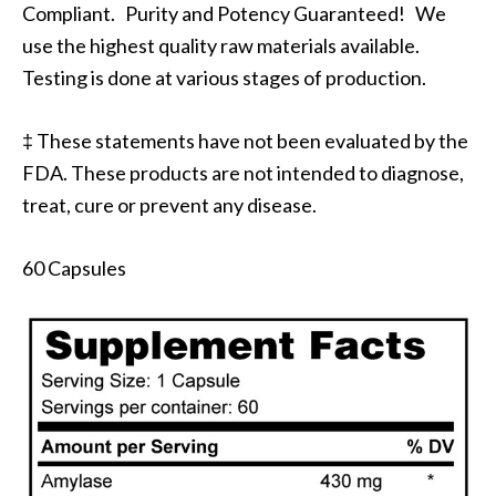
Compliant. Purity and Potency Guaranteed! We
use the highest quality raw materials available.
Testing is done at various stages of production.
‡ These statements have not been evaluated by the
FDA. These products are not intended to diagnose,
treat, cure or prevent any disease.
60 Capsules