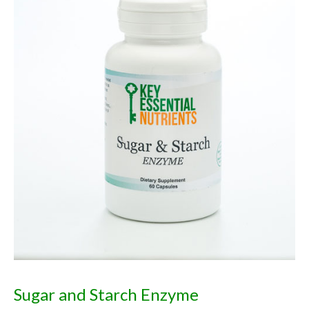
Sugar and Starch Enzyme