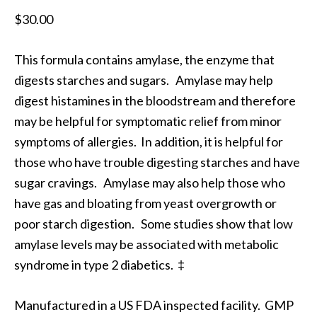
$
30.00
This formula contains amylase, the enzyme that
digests starches and sugars. Amylase may help
digest histamines in the bloodstream and therefore
may be helpful for symptomatic relief from minor
symptoms of allergies. In addition, it is helpful for
those who have trouble digesting starches and have
sugar cravings. Amylase may also help those who
have gas and bloating from yeast overgrowth or
poor starch digestion. Some studies show that low
amylase levels may be associated with metabolic
syndrome in type 2 diabetics. ‡
Manufactured in a US FDA inspected facility. GMP