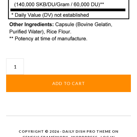
Sugar
and
Starch
ADD TO CART
Enzyme
quantity
COPYRIGHT © 2026 ·
DAILY DISH PRO THEME
ON