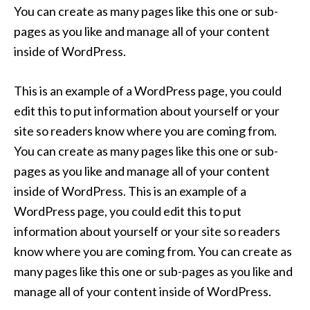
You can create as many pages like this one or sub-
pages as you like and manage all of your content
inside of WordPress.
This is an example of a WordPress page, you could
edit this to put information about yourself or your
site so readers know where you are coming from.
You can create as many pages like this one or sub-
pages as you like and manage all of your content
inside of WordPress. This is an example of a
WordPress page, you could edit this to put
information about yourself or your site so readers
know where you are coming from. You can create as
many pages like this one or sub-pages as you like and
manage all of your content inside of WordPress.