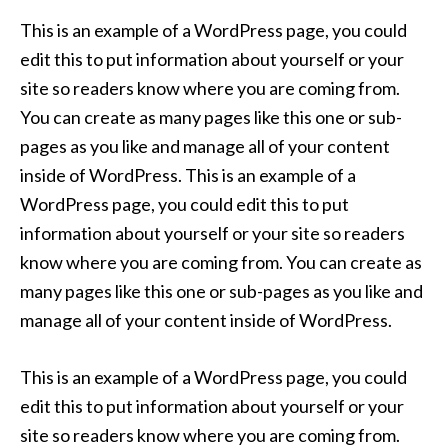
This is an example of a WordPress page, you could
edit this to put information about yourself or your
site so readers know where you are coming from.
You can create as many pages like this one or sub-
pages as you like and manage all of your content
inside of WordPress. This is an example of a
WordPress page, you could edit this to put
information about yourself or your site so readers
know where you are coming from. You can create as
many pages like this one or sub-pages as you like and
manage all of your content inside of WordPress.
This is an example of a WordPress page, you could
edit this to put information about yourself or your
site so readers know where you are coming from.