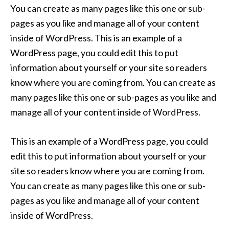
You can create as many pages like this one or sub-
pages as you like and manage all of your content
inside of WordPress. This is an example of a
WordPress page, you could edit this to put
information about yourself or your site so readers
know where you are coming from. You can create as
many pages like this one or sub-pages as you like and
manage all of your content inside of WordPress.
This is an example of a WordPress page, you could
edit this to put information about yourself or your
site so readers know where you are coming from.
You can create as many pages like this one or sub-
pages as you like and manage all of your content
inside of WordPress.