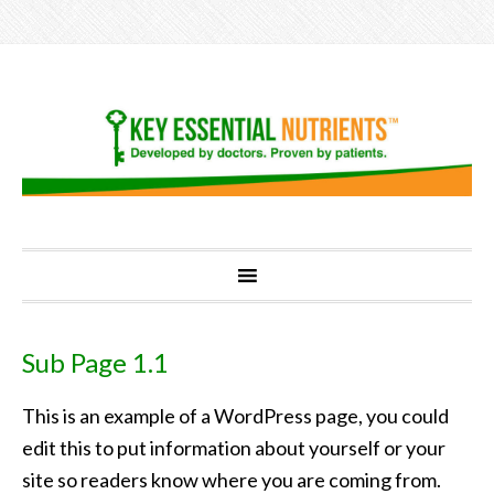
Sub Page 1.1
This is an example of a WordPress page, you could
edit this to put information about yourself or your
site so readers know where you are coming from.