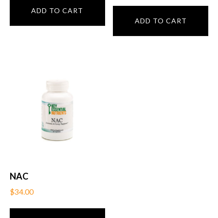
ADD TO CART
ADD TO CART
NAC
$
34.00