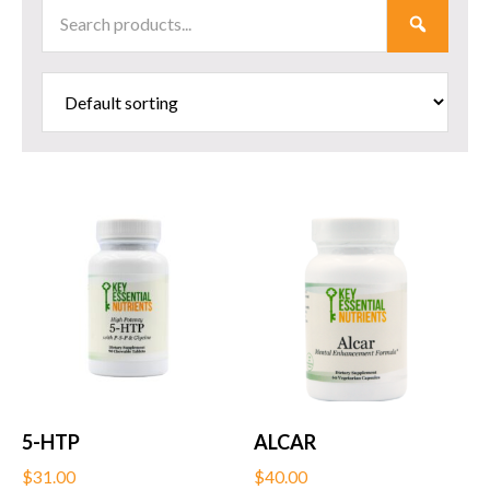
Search
SUBMI
Products
5-HTP
ALCAR
$
31.00
$
40.00