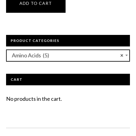
ADD TO CART
PRODUCT CATEGORIES
Amino Acids (5)
×
CART
No products in the cart.