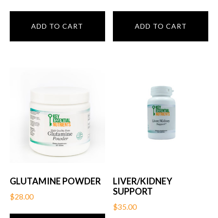
ADD TO CART
ADD TO CART
GLUTAMINE POWDER
LIVER/KIDNEY
SUPPORT
$
28.00
$
35.00