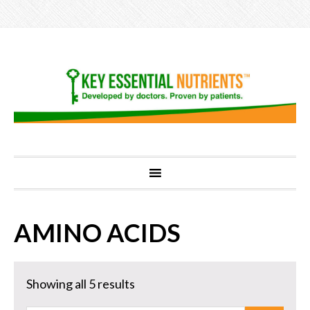
AMINO ACIDS
Showing all 5 results